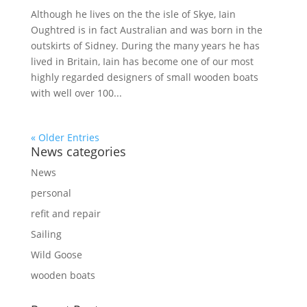
Although he lives on the the isle of Skye, Iain
Oughtred is in fact Australian and was born in the
outskirts of Sidney. During the many years he has
lived in Britain, Iain has become one of our most
highly regarded designers of small wooden boats
with well over 100...
« Older Entries
News categories
News
personal
refit and repair
Sailing
Wild Goose
wooden boats