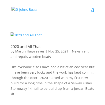
2020 and All That
by
Martin Hargreaves
|
Nov 25, 2021
|
News
,
refit
and repair
,
wooden boats
Like everyone else I have had a bit of an odd year but
I have been very lucky and the work has kept coming
through the door . 2020 started with my first new
build for a long time in the shape of a Selway Fisher
Stornoway 14 hull to be build up from a Jordan Boats
kit...