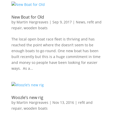
New Boat for Old
by
Martin Hargreaves
|
Sep 9, 2017
|
News
,
refit and
repair
,
wooden boats
The local open boat race fleet is thriving and has
reached the point where the doesn’t seem to be
enough boats to go round. One new boat has been
built recently but this is a huge commitment in time
and money so people have been looking for easier
ways. As a...
Woozle’s new rig
by
Martin Hargreaves
|
Nov 13, 2016
|
refit and
repair
,
wooden boats