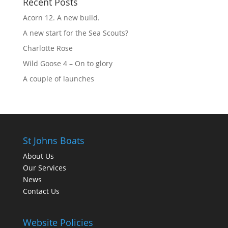
Recent Posts
Acorn 12. A new build.
A new start for the Sea Scouts?
Charlotte Rose
Wild Goose 4 – On to glory
A couple of launches
St Johns Boats
About Us
Our Services
News
Contact Us
Website Policies