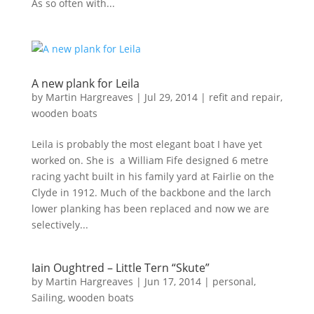
As so often with...
A new plank for Leila
by
Martin Hargreaves
|
Jul 29, 2014
|
refit and repair
,
wooden boats
Leila is probably the most elegant boat I have yet
worked on. She is a William Fife designed 6 metre
racing yacht built in his family yard at Fairlie on the
Clyde in 1912. Much of the backbone and the larch
lower planking has been replaced and now we are
selectively...
Iain Oughtred – Little Tern “Skute”
by
Martin Hargreaves
|
Jun 17, 2014
|
personal
,
Sailing
,
wooden boats