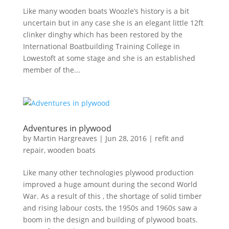
Like many wooden boats Woozle’s history is a bit
uncertain but in any case she is an elegant little 12ft
clinker dinghy which has been restored by the
International Boatbuilding Training College in
Lowestoft at some stage and she is an established
member of the...
Adventures in plywood
by
Martin Hargreaves
|
Jun 28, 2016
|
refit and
repair
,
wooden boats
Like many other technologies plywood production
improved a huge amount during the second World
War. As a result of this , the shortage of solid timber
and rising labour costs, the 1950s and 1960s saw a
boom in the design and building of plywood boats.